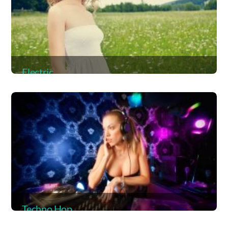
Electric
Album
Techno Hop