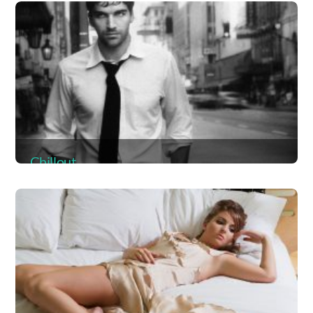
Album
Chillout
Album