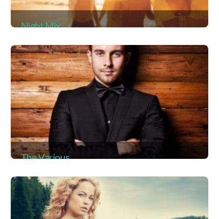
Night Mix
Album
The Various
Album