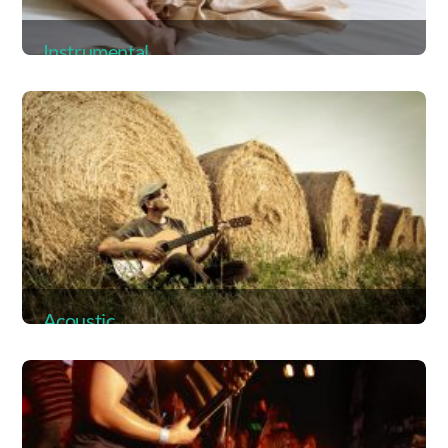
Instrumental
Album
Acoustic
Album