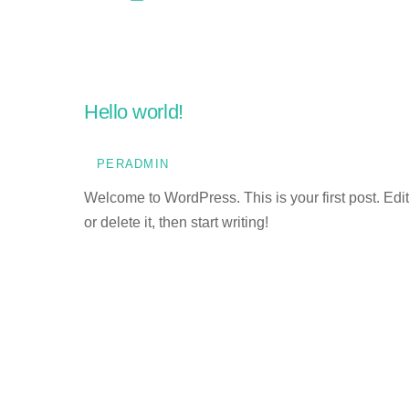
Hello world!
PERADMIN
Welcome to WordPress. This is your first post. Edit
or delete it, then start writing!