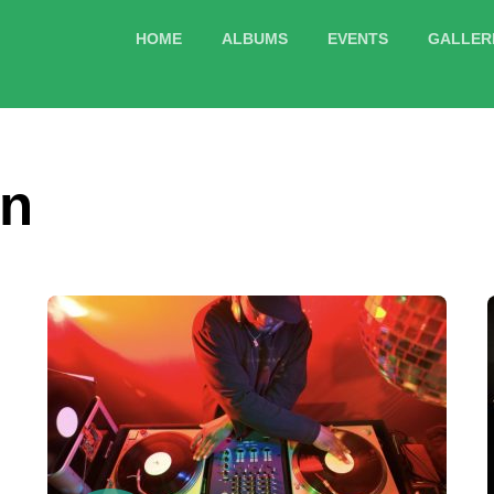
HOME
ALBUMS
EVENTS
GALLER
mn