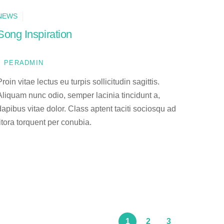
NEWS
Song Inspiration
PERADMIN
Proin vitae lectus eu turpis sollicitudin sagittis.
Aliquam nunc odio, semper lacinia tincidunt a,
dapibus vitae dolor. Class aptent taciti sociosqu ad
litora torquent per conubia.
1
2
3