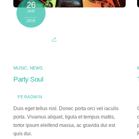
26
JAN
2019
MUSIC
,
NEWS
Party Soul
PERADMIN
Duis eget tellus nisl. Donec porta orci vel iaculis
porta. Vivamus aliquet, ligula et tempus mattis,
tortor ipsum eleifend massa, ac gravida dui est
quis dui.