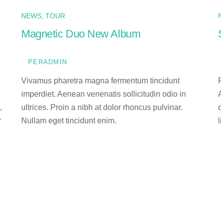
NEWS
,
TOUR
Magnetic Duo New Album
PERADMIN
Vivamus pharetra magna fermentum tincidunt
imperdiet. Aenean venenatis sollicitudin odio in
,
ultrices. Proin a nibh at dolor rhoncus pulvinar.
r
Nullam eget tincidunt enim.