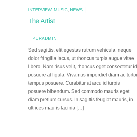
INTERVIEW
,
MUSIC
,
NEWS
The Artist
PERADMIN
Sed sagittis, elit egestas rutrum vehicula, neque
dolor fringilla lacus, ut rhoncus turpis augue vitae
libero. Nam risus velit, rhoncus eget consectetur id
posuere at ligula. Vivamus imperdiet diam ac torto
tempus posuere. Curabitur at arcu id turpis
posuere bibendum. Sed commodo mauris eget
diam pretium cursus. In sagittis feugiat mauris, in
ultrices mauris lacinia […]