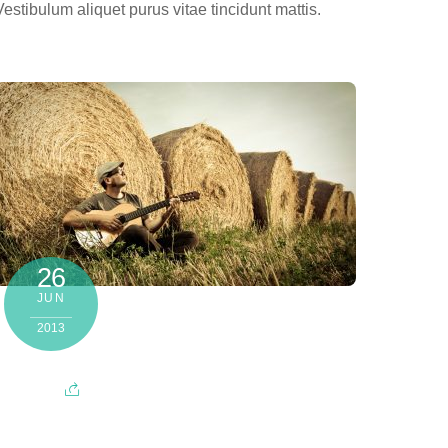
Vestibulum aliquet purus vitae tincidunt mattis.
26
JUN
2013