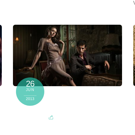
26
JUN
2013