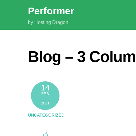
Skip
Performer
to
content
by Hosting Dragon
Blog – 3 Colu
14
FEB
2021
UNCATEGORIZED