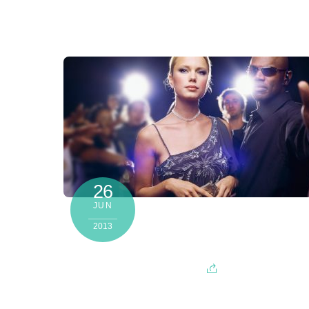
26
JUN
2013