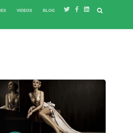
IES
VIDEOS
BLOG