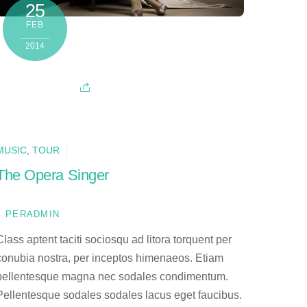
25
FEB
2014
MUSIC
,
TOUR
The Opera Singer
PERADMIN
Class aptent taciti sociosqu ad litora torquent per
conubia nostra, per inceptos himenaeos. Etiam
pellentesque magna nec sodales condimentum.
Pellentesque sodales sodales lacus eget faucibus.